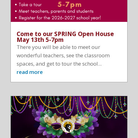
Come to our SPRING Open House
May 13th 5-7pm
There you will be able to meet our
wonderful teachers, see the classroom
spaces, and get to tour the school...
read more