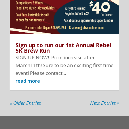
Sign up to run our 1st Annual Rebel
5K Brew Run
SIGN UP NOW! Price increase after
March11th! Sure to be an exciting first time
event! Please contact...
read more
« Older Entries
Next Entries »