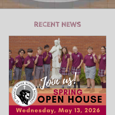
RECENT NEWS