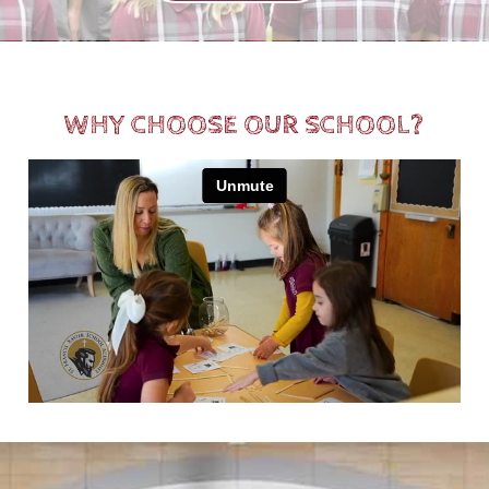
WHY CHOOSE OUR SCHOOL?