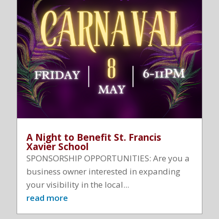
A Night to Benefit St. Francis
Xavier School
SPONSORSHIP OPPORTUNITIES: Are you a
business owner interested in expanding
your visibility in the local...
read more