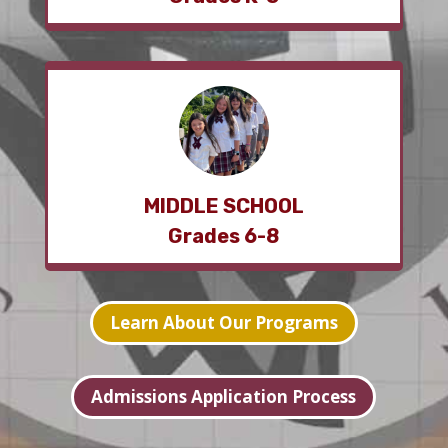
MIDDLE SCHOOL
Grades 6-8
Learn About Our Programs
Admissions Application Process