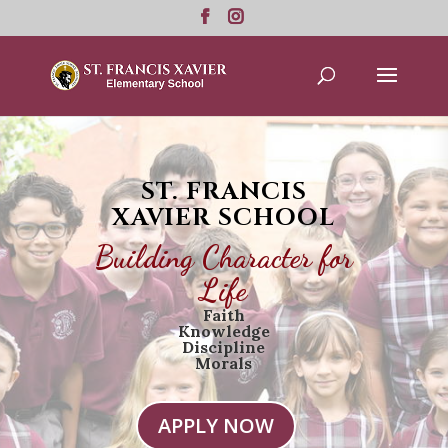
ST. FRANCIS
XAVIER SCHOOL
Building Character for
Life
Faith
Knowledge
Discipline
Morals
APPLY NOW