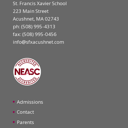
St. Francis Xavier School
223 Main Street
Acushnet, MA 02743
ph:
(508) 995-4313
fax: (508) 995-0456
info@sfxacushnet.com
Admissions
Contact
Parents