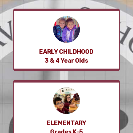
EARLY CHILDHOOD
3 & 4 Year Olds
ELEMENTARY
Grades K-5