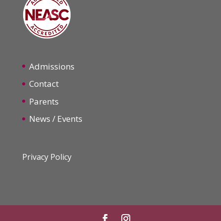
Admissions
Contact
Parents
News / Events
Privacy Policy