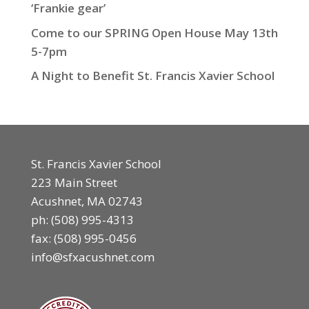
‘Frankie gear’
Come to our SPRING Open House May 13th
5-7pm
A Night to Benefit St. Francis Xavier School
St. Francis Xavier School
223 Main Street
Acushnet, MA 02743
ph:
(508) 995-4313
fax: (508) 995-0456
info@sfxacushnet.com