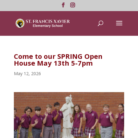
Come to our SPRING Open
House May 13th 5-7pm
May 12, 2026