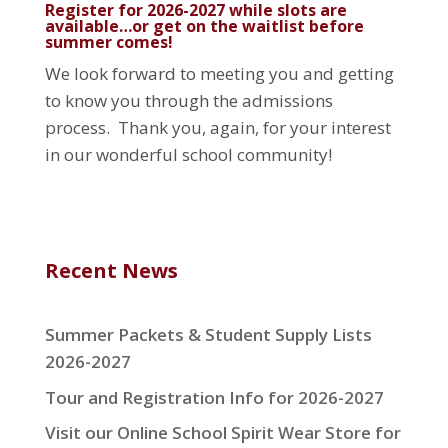
Register for 2026-2027 while slots are
available…or get on the waitlist before
summer comes!
We look forward to meeting you and getting
to know you through the admissions
process. Thank you, again, for your interest
in our wonderful school community!
Recent News
Summer Packets & Student Supply Lists
2026-2027
Tour and Registration Info for 2026-2027
Visit our Online School Spirit Wear Store for