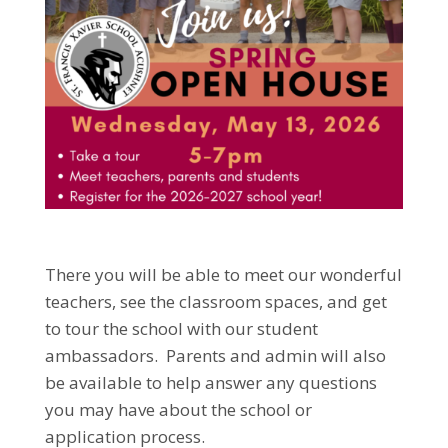
There you will be able to meet our wonderful
teachers, see the classroom spaces, and get
to tour the school with our student
ambassadors. Parents and admin will also
be available to help answer any questions
you may have about the school or
application process.