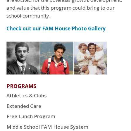
and value that this program could bring to our
school community.
Check out our FAM House Photo Gallery
PROGRAMS
Athletics & Clubs
Extended Care
Free Lunch Program
Middle School FAM House System