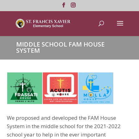
MIDDLE SCHOOL FAM HOUSE
SYSTEM
We proposed and developed the FAM House
System in the middle school for the 2021-2022
school year to help in the ever important