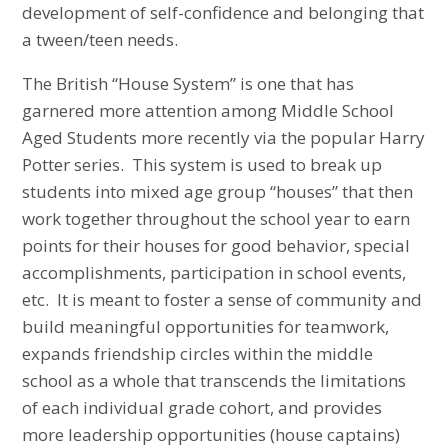
development of self-confidence and belonging that
a tween/teen needs.
The British “House System” is one that has
garnered more attention among Middle School
Aged Students more recently via the popular Harry
Potter series. This system is used to break up
students into mixed age group “houses” that then
work together throughout the school year to earn
points for their houses for good behavior, special
accomplishments, participation in school events,
etc. It is meant to foster a sense of community and
build meaningful opportunities for teamwork,
expands friendship circles within the middle
school as a whole that transcends the limitations
of each individual grade cohort, and provides
more leadership opportunities (house captains)