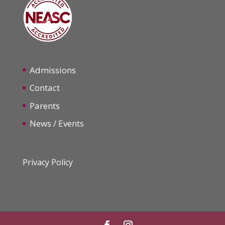
Admissions
Contact
Parents
News / Events
Privacy Policy