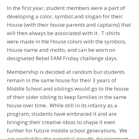
In the first year, student members were a part of
developing a color, symbol and slogan for their
House (with their house parents and captains) that
will then always be associated with it. T-shirts
were made in the House colors with the symbols,
House name and motto, and can be worn on
designated Rebel FAM Friday challenge days.
Membership is decided at random but students
remain in the same house for their 3 years of
Middle School and siblings would go to the house
of their older sibling to keep families in the same
house over time. While still in its infancy as a
program, students have embraced it and are
bringing their creative ideas to shape it even
further for future middle school generations. We
are excited for the potential growth, development,