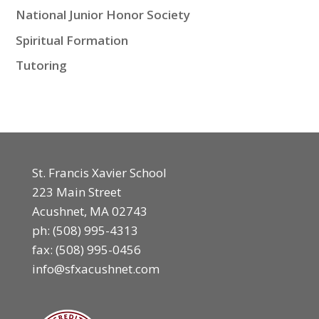
National Junior Honor Society
Spiritual Formation
Tutoring
St. Francis Xavier School
223 Main Street
Acushnet, MA 02743
ph:
(508) 995-4313
fax: (508) 995-0456
info@sfxacushnet.com