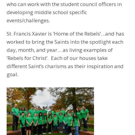
who can work with the student council officers in
developing middle school specific
events/challenges.
St. Francis Xavier is ‘Home of the Rebels’…and has
worked to bring the Saints into the spotlight each
day, month, and year… as living examples of
‘Rebels for Christ’. Each of our houses take
different Saint’s charisms as their inspiration and
goal.