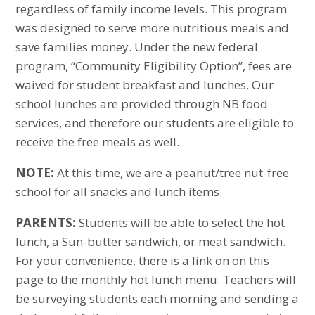
regardless of family income levels. This program
was designed to serve more nutritious meals and
save families money. Under the new federal
program, “Community Eligibility Option”, fees are
waived for student breakfast and lunches. Our
school lunches are provided through NB food
services, and therefore our students are eligible to
receive the free meals as well.
NOTE:
At this time, we are a peanut/tree nut-free
school for all snacks and lunch items.
PARENTS:
Students will be able to select the hot
lunch, a Sun-butter sandwich, or meat sandwich.
For your convenience, there is a link on on this
page to the monthly hot lunch menu. Teachers will
be surveying students each morning and sending a