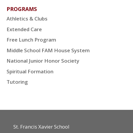
PROGRAMS
Athletics & Clubs
Extended Care
Free Lunch Program
Middle School FAM House System
National Junior Honor Society
Spiritual Formation
Tutoring
St. Francis Xavier School