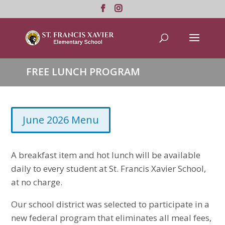
FREE LUNCH PROGRAM
June 2026 Menu
A breakfast item and hot lunch will be available
daily to every student at St. Francis Xavier School,
at no charge.
Our school district was selected to participate in a
new federal program that eliminates all meal fees,