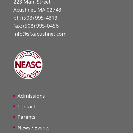
223 Main Street
Acushnet, MA 02743
ph:
(508) 995-4313
fax: (508) 995-0456
info@sfxacushnet.com
Admissions
Contact
Parents
News / Events