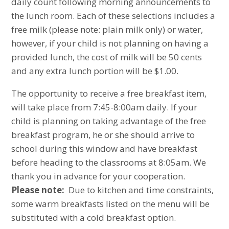
daily count following morning announcements to
the lunch room. Each of these selections includes a
free milk (please note: plain milk only) or water,
however, if your child is not planning on having a
provided lunch, the cost of milk will be 50 cents
and any extra lunch portion will be $1.00.
The opportunity to receive a free breakfast item,
will take place from 7:45-8:00am daily. If your
child is planning on taking advantage of the free
breakfast program, he or she should arrive to
school during this window and have breakfast
before heading to the classrooms at 8:05am. We
thank you in advance for your cooperation.
Please note:
Due to kitchen and time constraints,
some warm breakfasts listed on the menu will be
substituted with a cold breakfast option.