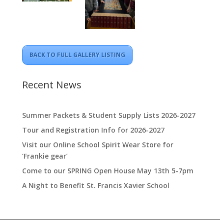
BACK TO FULL GALLERY LISTING
Recent News
Summer Packets & Student Supply Lists 2026-2027
Tour and Registration Info for 2026-2027
Visit our Online School Spirit Wear Store for
‘Frankie gear’
Come to our SPRING Open House May 13th 5-7pm
A Night to Benefit St. Francis Xavier School