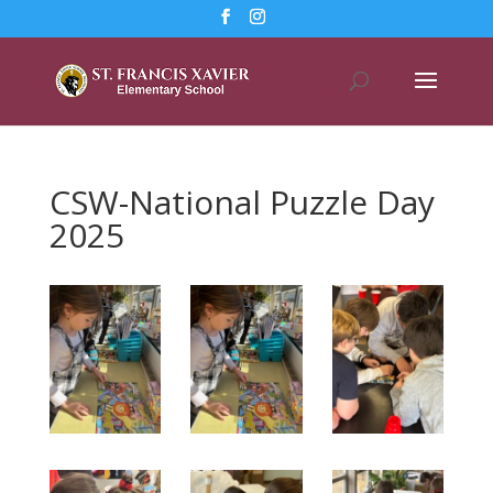
CSW-National Puzzle Day
2025