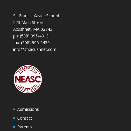
St. Francis Xavier School
223 Main Street
Acushnet, MA 02743
ph:
(508) 995-4313
fax: (508) 995-0456
info@sfxacushnet.com
Admissions
Contact
Parents