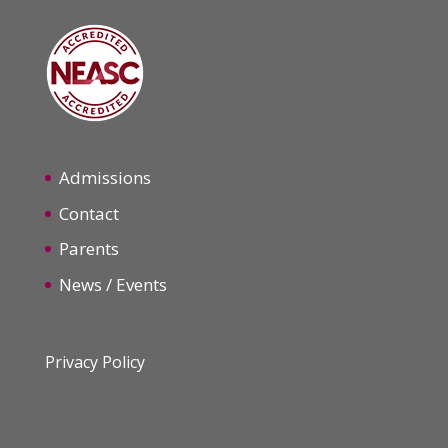
Admissions
Contact
Parents
News / Events
Privacy Policy