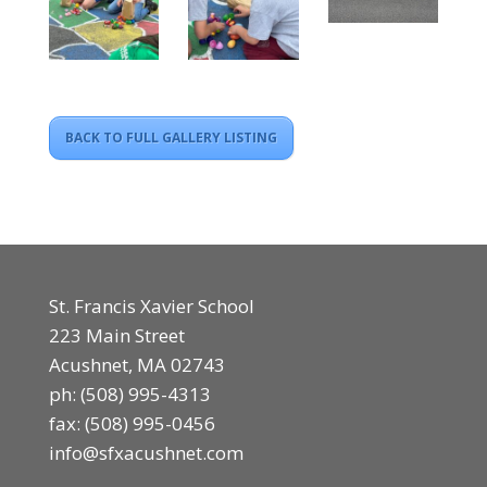
BACK TO FULL GALLERY LISTING
St. Francis Xavier School
223 Main Street
Acushnet, MA 02743
ph:
(508) 995-4313
fax: (508) 995-0456
info@sfxacushnet.com