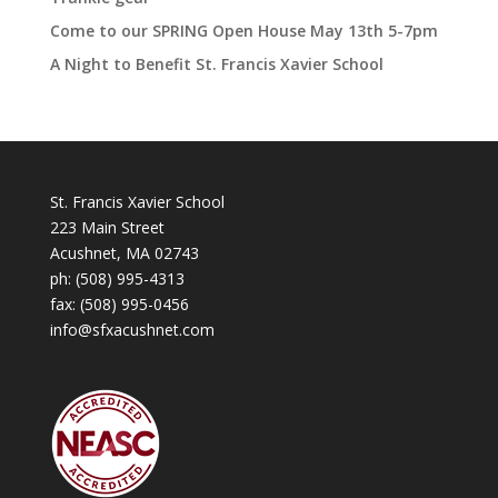
Come to our SPRING Open House May 13th 5-7pm
A Night to Benefit St. Francis Xavier School
St. Francis Xavier School
223 Main Street
Acushnet, MA 02743
ph:
(508) 995-4313
fax: (508) 995-0456
info@sfxacushnet.com