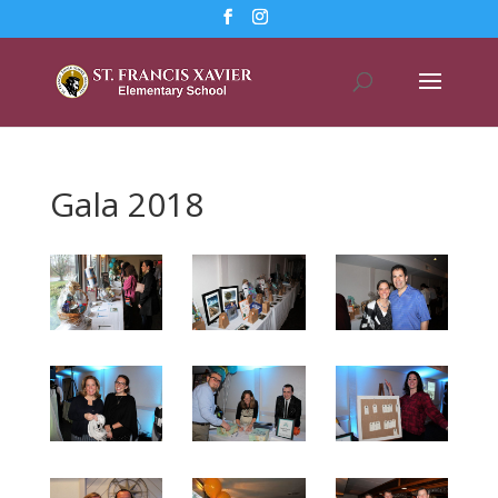
Gala 2018