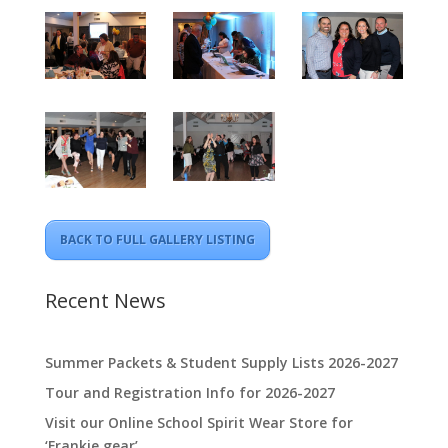
BACK TO FULL GALLERY LISTING
Recent News
Summer Packets & Student Supply Lists 2026-2027
Tour and Registration Info for 2026-2027
Visit our Online School Spirit Wear Store for
‘Frankie gear’