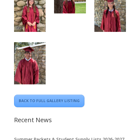
BACK TO FULL GALLERY LISTING
Recent News
Summer Packets & Student Supply Lists 2026-2027