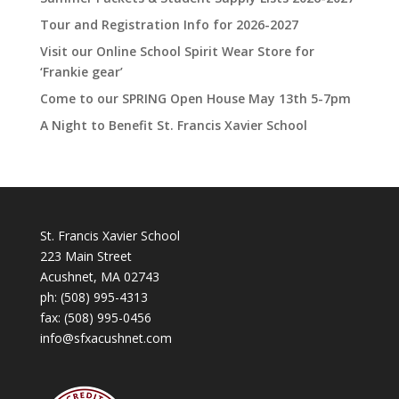
Tour and Registration Info for 2026-2027
Visit our Online School Spirit Wear Store for
‘Frankie gear’
Come to our SPRING Open House May 13th 5-7pm
A Night to Benefit St. Francis Xavier School
St. Francis Xavier School
223 Main Street
Acushnet, MA 02743
ph:
(508) 995-4313
fax: (508) 995-0456
info@sfxacushnet.com