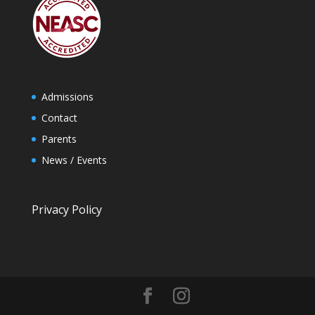
Admissions
Contact
Parents
News / Events
Privacy Policy