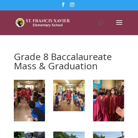
Grade 8 Baccalaureate
Mass & Graduation