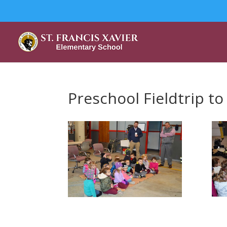
Preschool Fieldtrip to