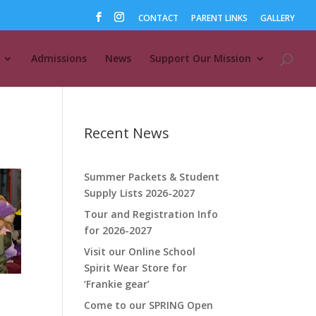
CONTACT
PARENT LINKS
GALLERY
Admissions
News
Support Our Mission
Recent News
Summer Packets & Student
Supply Lists 2026-2027
Tour and Registration Info
for 2026-2027
Visit our Online School
Spirit Wear Store for
‘Frankie gear’
Come to our SPRING Open