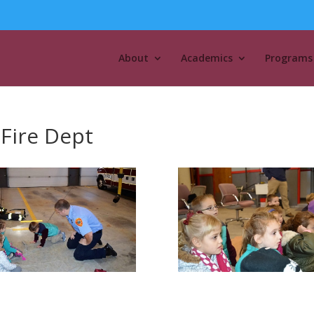
About
Academics
Programs
 Fire Dept