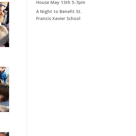
House May 13th 5-7pm
A Night to Benefit St.
Francis Xavier School