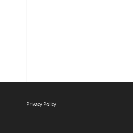
Privacy Policy