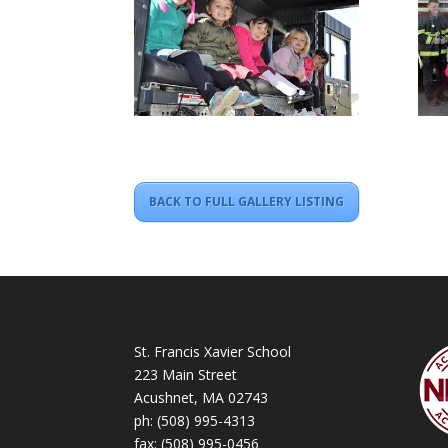
BACK TO FULL GALLERY LISTING
St. Francis Xavier School
223 Main Street
Acushnet, MA 02743
ph:
(508) 995-4313
fax: (508) 995-0456