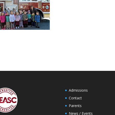
Admissions
Contact
Parents
News / Events