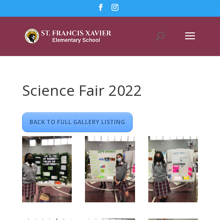
Science Fair 2022
BACK TO FULL GALLERY LISTING