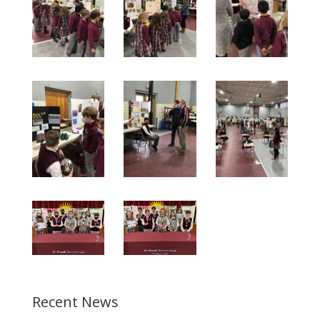
Recent News