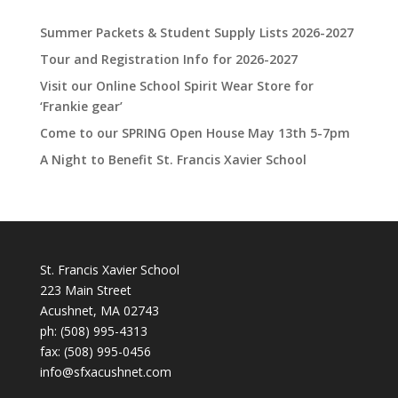
Summer Packets & Student Supply Lists 2026-2027
Tour and Registration Info for 2026-2027
Visit our Online School Spirit Wear Store for
‘Frankie gear’
Come to our SPRING Open House May 13th 5-7pm
A Night to Benefit St. Francis Xavier School
St. Francis Xavier School
223 Main Street
Acushnet, MA 02743
ph:
(508) 995-4313
fax: (508) 995-0456
info@sfxacushnet.com