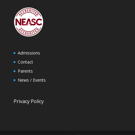
Admissions
Contact
Parents
News / Events
Privacy Policy