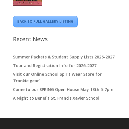
BACK TO FULL GALLERY LISTING
Recent News
Summer Packets & Student Supply Lists 2026-2027
Tour and Registration Info for 2026-2027
Visit our Online School Spirit Wear Store for
‘Frankie gear’
Come to our SPRING Open House May 13th 5-7pm
A Night to Benefit St. Francis Xavier School