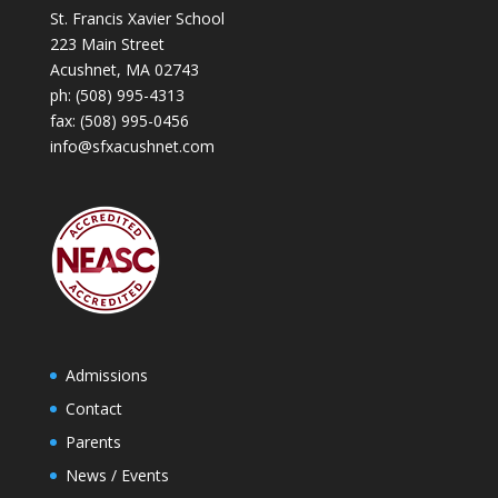
St. Francis Xavier School
223 Main Street
Acushnet, MA 02743
ph:
(508) 995-4313
fax: (508) 995-0456
info@sfxacushnet.com
Admissions
Contact
Parents
News / Events