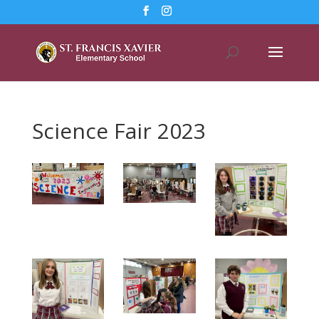
Science Fair 2023