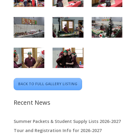
BACK TO FULL GALLERY LISTING
Recent News
Summer Packets & Student Supply Lists 2026-2027
Tour and Registration Info for 2026-2027