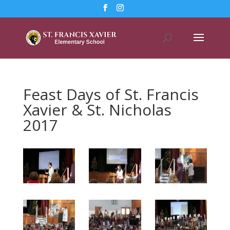
Feast Days of St. Francis
Xavier & St. Nicholas
2017