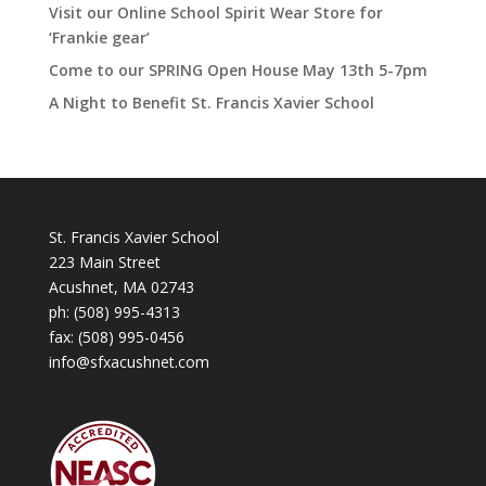
Visit our Online School Spirit Wear Store for
‘Frankie gear’
Come to our SPRING Open House May 13th 5-7pm
A Night to Benefit St. Francis Xavier School
St. Francis Xavier School
223 Main Street
Acushnet, MA 02743
ph:
(508) 995-4313
fax: (508) 995-0456
info@sfxacushnet.com