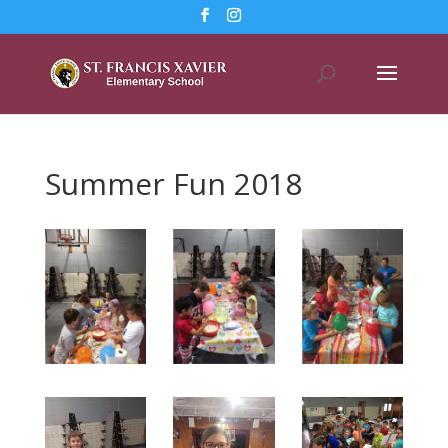
Summer Fun 2018