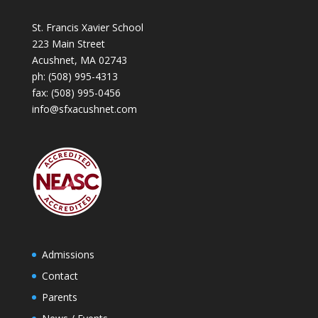
St. Francis Xavier School
223 Main Street
Acushnet, MA 02743
ph:
(508) 995-4313
fax: (508) 995-0456
info@sfxacushnet.com
Admissions
Contact
Parents