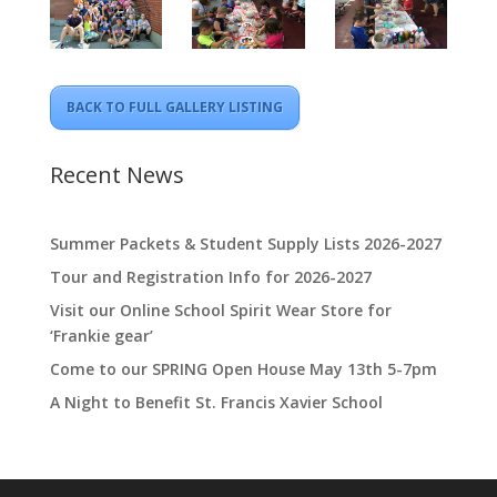
BACK TO FULL GALLERY LISTING
Recent News
Summer Packets & Student Supply Lists 2026-2027
Tour and Registration Info for 2026-2027
Visit our Online School Spirit Wear Store for
‘Frankie gear’
Come to our SPRING Open House May 13th 5-7pm
A Night to Benefit St. Francis Xavier School