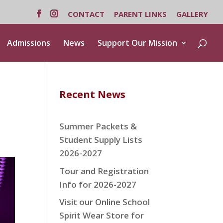
CONTACT
PARENT LINKS
GALLERY
Admissions
News
Support Our Mission
Recent News
Summer Packets &
Student Supply Lists
2026-2027
Tour and Registration
Info for 2026-2027
Visit our Online School
Spirit Wear Store for