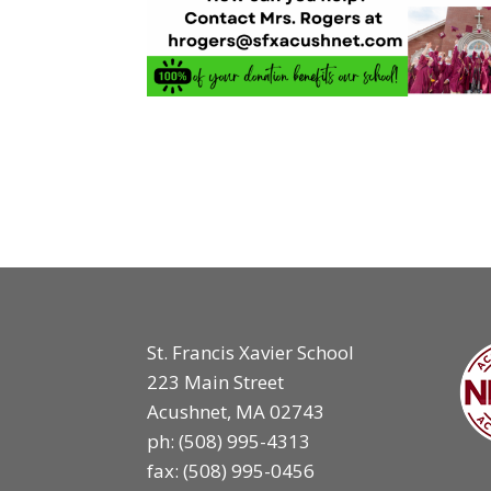
St. Francis Xavier School
223 Main Street
Acushnet, MA 02743
ph:
(508) 995-4313
fax: (508) 995-0456