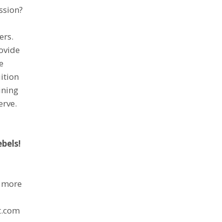
ssion?
ers.
rovide
e
ition
ining
erve.
ebels!
r more
p
t.com