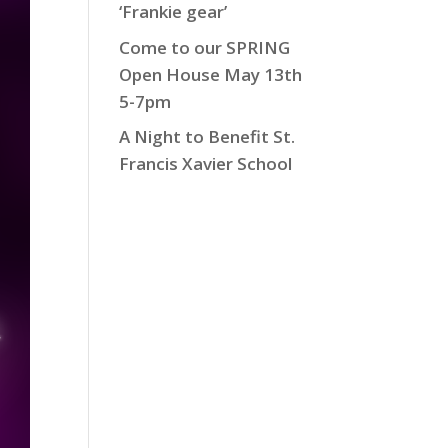
‘Frankie gear’
Come to our SPRING
Open House May 13th
5-7pm
A Night to Benefit St.
Francis Xavier School