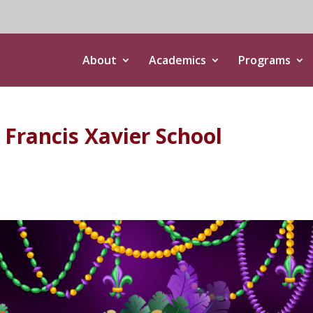
About
Academics
Programs
. Francis Xavier School