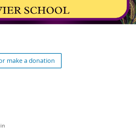
 or make a donation
 in