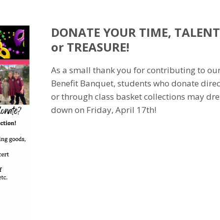
DONATE YOUR TIME, TALENT
or TREASURE!
As a small thank you for contributing to ou
Benefit Banquet, students who donate direc
or through class basket collections may dre
down on Friday, April 17th!