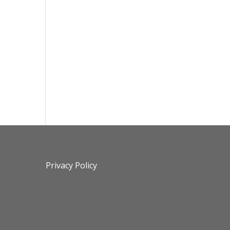
Privacy Policy