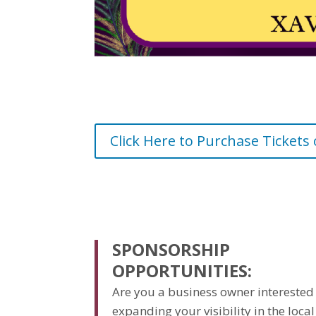
Click Here to Purchase Tickets
SPONSORSHIP
OPPORTUNITIES:
Are you a business owner interested
expanding your visibility in the local