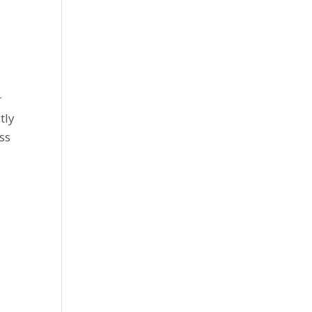
r
tly
ss