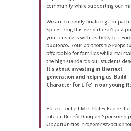
community while supporting our mi
We are currently finalizing our partn
Sponsoring this event doesn’t just p
your business with visibility to a wid
audience. Your partnership keeps tu
affordable for families while mainta
the high standards our students des
It’s about investing in the next
generation and helping us ‘Build
Character for Life’ in our young R
Please contact Mrs. Haley Rogers fo
info on Benefit Banquet Sponsorshi
Opportunities: hrogers@sfxacushne