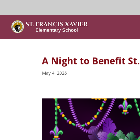
A Night to Benefit St
May 4, 2026