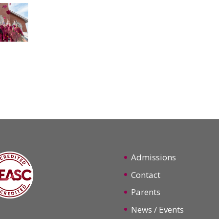
Admissions
Contact
Parents
News / Events