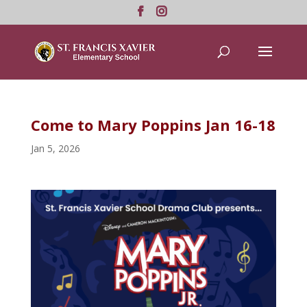
Come to Mary Poppins Jan 16-18
Jan 5, 2026