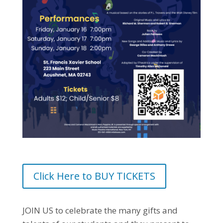
Click Here to BUY TICKETS
JOIN US to celebrate the many gifts and