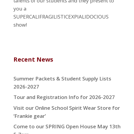
talents of our students and they present to
you a
SUPERCALIFRAGILISTICEXPIALIDOCIOUS
show!
Recent News
Summer Packets & Student Supply Lists
2026-2027
Tour and Registration Info for 2026-2027
Visit our Online School Spirit Wear Store for
‘Frankie gear’
Come to our SPRING Open House May 13th