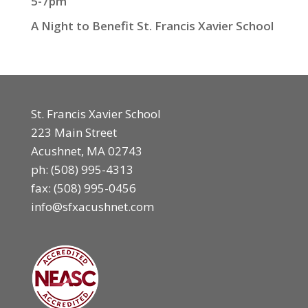
5-7pm
A Night to Benefit St. Francis Xavier School
St. Francis Xavier School
223 Main Street
Acushnet, MA 02743
ph:
(508) 995-4313
fax: (508) 995-0456
info@sfxacushnet.com