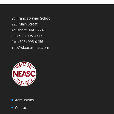
St. Francis Xavier School
223 Main Street
Acushnet, MA 02743
ph:
(508) 995-4313
fax: (508) 995-0456
info@sfxacushnet.com
Admissions
Contact