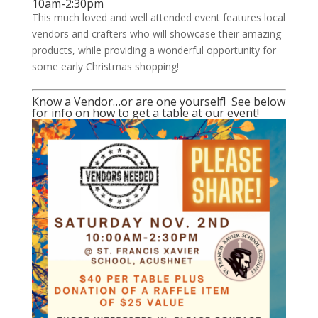
10am-2:30pm
This much loved and well attended event features local
vendors and crafters who will showcase their amazing
products, while providing a wonderful opportunity for
some early Christmas shopping!
Know a Vendor…or are one yourself! See below
for info on how to get a table at our event!