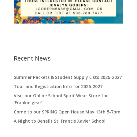
Recent News
Summer Packets & Student Supply Lists 2026-2027
Tour and Registration Info for 2026-2027
Visit our Online School Spirit Wear Store for
‘Frankie gear’
Come to our SPRING Open House May 13th 5-7pm
A Night to Benefit St. Francis Xavier School