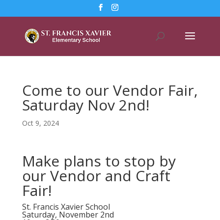
Come to our Vendor Fair,
Saturday Nov 2nd!
Oct 9, 2024
Make plans to stop by
our Vendor and Craft
Fair!
St. Francis Xavier School
Saturday, November 2nd