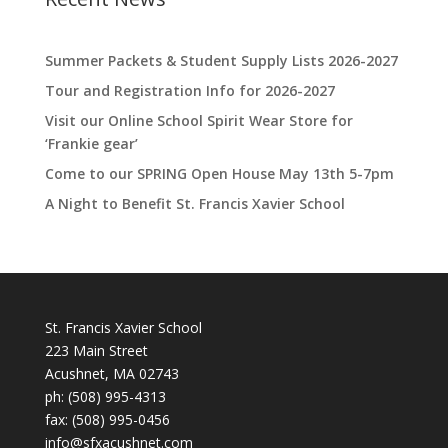
Summer Packets & Student Supply Lists 2026-2027
Tour and Registration Info for 2026-2027
Visit our Online School Spirit Wear Store for
‘Frankie gear’
Come to our SPRING Open House May 13th 5-7pm
A Night to Benefit St. Francis Xavier School
St. Francis Xavier School
223 Main Street
Acushnet, MA 02743
ph:
(508) 995-4313
fax: (508) 995-0456
info@sfxacushnet.com