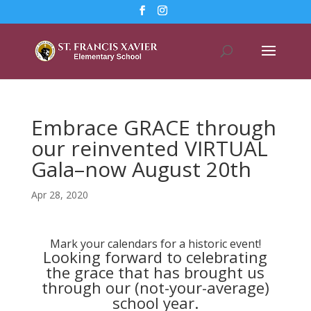
Embrace GRACE through
our reinvented VIRTUAL
Gala–now August 20th
Apr 28, 2020
Mark your calendars for a historic event!
Looking forward to celebrating
the grace that has brought us
through our (not-your-average)
school year.