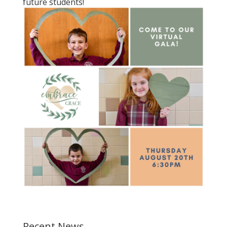
future students!
Recent News