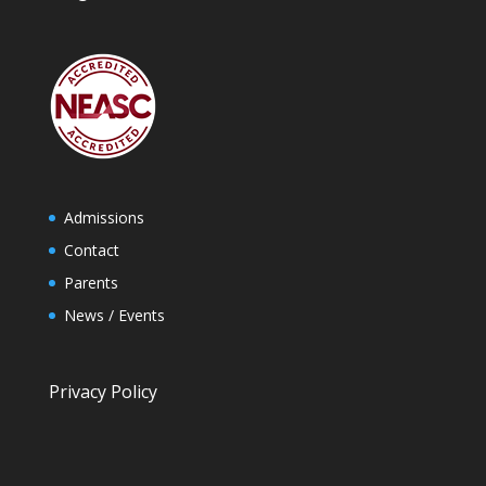
Admissions
Contact
Parents
News / Events
Privacy Policy