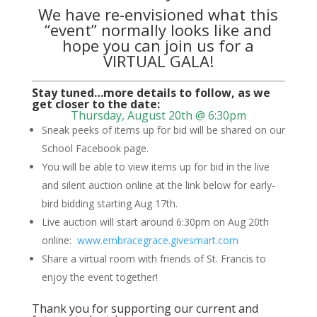
We have re-envisioned what this
“event” normally looks like and
hope you can join us for a
VIRTUAL GALA!
Stay tuned…more details to follow, as we
get closer to the date:
Thursday, August 20th @ 6:30pm
Sneak peeks of items up for bid will be shared on our
School Facebook page.
You will be able to view items up for bid in the live
and silent auction online at the link below for early-
bird bidding starting Aug 17th.
Live auction will start around 6:30pm on Aug 20th
online:
www.embracegrace.givesmart.com
Share a virtual room with friends of St. Francis to
enjoy the event together!
Thank you for supporting our current and