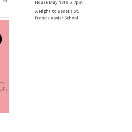
n Run
House May 13th 5-7pm
A Night to Benefit St.
Francis Xavier School