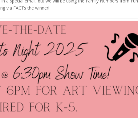
e in a special email, but we will be using the Family Numbers from Fu
ling via FACTs the winner!