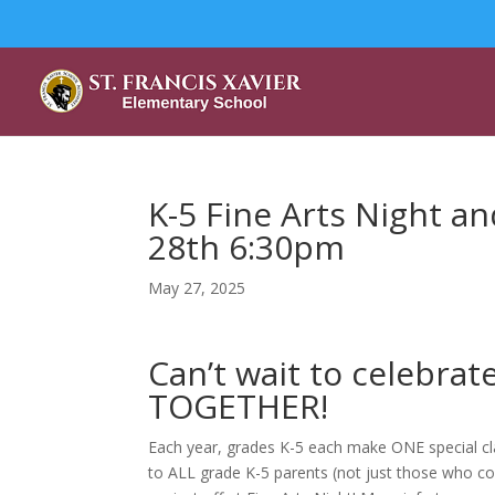
K-5 Fine Arts Night 
28th 6:30pm
May 27, 2025
Can’t wait to celebrat
TOGETHER!
Each year, grades K-5 each make ONE special clas
to ALL grade K-5 parents (not just those who com