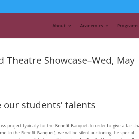
About
Academics
Programs
and Theatre Showcase–Wed, May
e our students’ talents
s project typically for the Benefit Banquet. In order to give a fair c
e to the Benefit Banquet), we will be silent auctioning the special