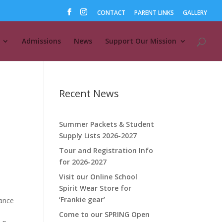
CONTACT
PARENT LINKS
GALLERY
Admissions
News
Support Our Mission
Recent News
Summer Packets & Student
Supply Lists 2026-2027
Tour and Registration Info
for 2026-2027
Visit our Online School
Spirit Wear Store for
‘Frankie gear’
hance
Come to our SPRING Open