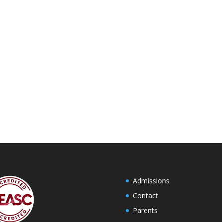
Admissions
Contact
Parents