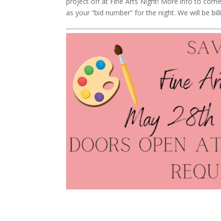
project off at Fine Arts Night! More info to com
as your “bid number” for the night. We will be bil