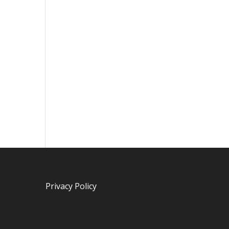
Privacy Policy