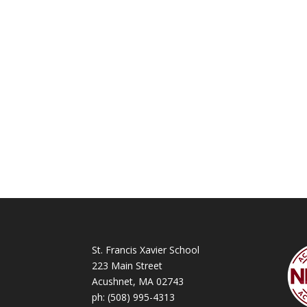
St. Francis Xavier School
223 Main Street
Acushnet, MA 02743
ph:
(508) 995-4313