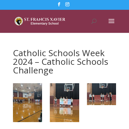
Catholic Schools Week
2024 – Catholic Schools
Challenge