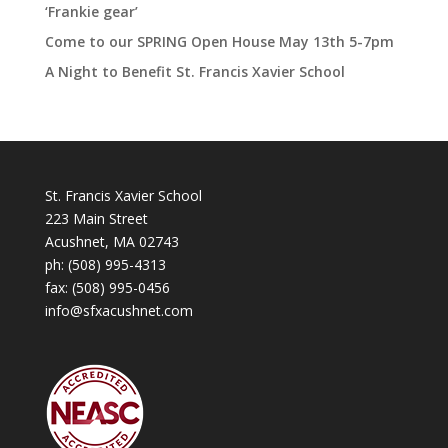
‘Frankie gear’
Come to our SPRING Open House May 13th 5-7pm
A Night to Benefit St. Francis Xavier School
St. Francis Xavier School
223 Main Street
Acushnet, MA 02743
ph:
(508) 995-4313
fax: (508) 995-0456
info@sfxacushnet.com