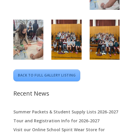
BACK TO FULL GALLERY LISTING
Recent News
Summer Packets & Student Supply Lists 2026-2027
Tour and Registration Info for 2026-2027
Visit our Online School Spirit Wear Store for