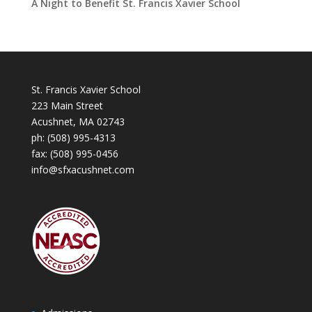
A Night to Benefit St. Francis Xavier School
St. Francis Xavier School
223 Main Street
Acushnet, MA 02743
ph:
(508) 995-4313
fax: (508) 995-0456
info@sfxacushnet.com