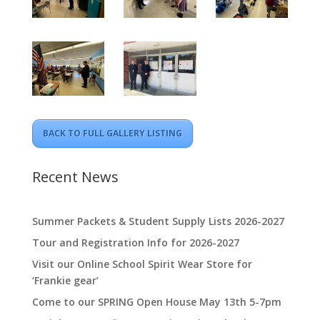
BACK TO FULL GALLERY LISTING
Recent News
Summer Packets & Student Supply Lists 2026-2027
Tour and Registration Info for 2026-2027
Visit our Online School Spirit Wear Store for
‘Frankie gear’
Come to our SPRING Open House May 13th 5-7pm