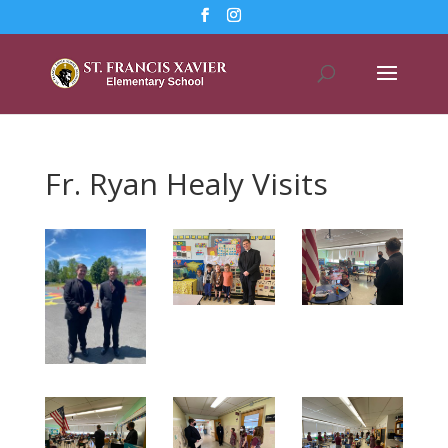
Fr. Ryan Healy Visits