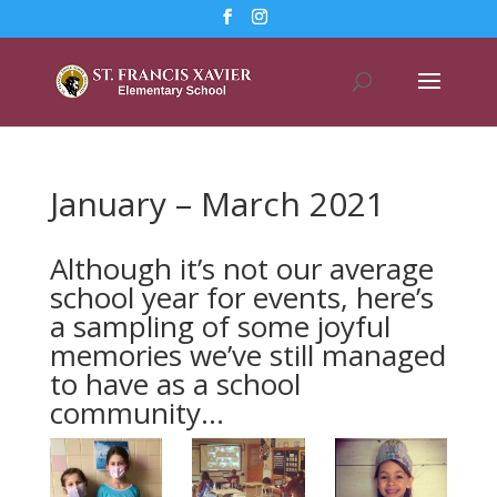
January – March 2021
Although it’s not our average
school year for events, here’s
a sampling of some joyful
memories we’ve still managed
to have as a school
community…