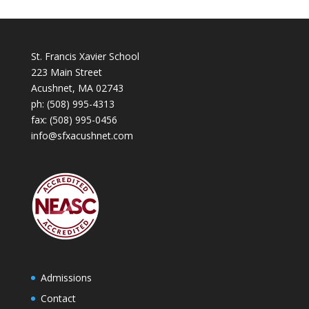
St. Francis Xavier School
223 Main Street
Acushnet, MA 02743
ph:
(508) 995-4313
fax: (508) 995-0456
info@sfxacushnet.com
Admissions
Contact