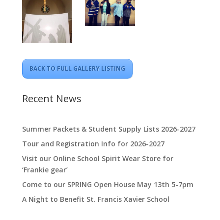
BACK TO FULL GALLERY LISTING
Recent News
Summer Packets & Student Supply Lists 2026-2027
Tour and Registration Info for 2026-2027
Visit our Online School Spirit Wear Store for
‘Frankie gear’
Come to our SPRING Open House May 13th 5-7pm
A Night to Benefit St. Francis Xavier School